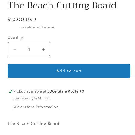
The Beach Cutting Board
Regular
$10.00 USD
price
Shipping
calculated at checkout.
Quantity
Decrease
Increase
quantity
quantity
for
for
The
The
Add to cart
Beach
Beach
Cutting
Cutting
Board
Board
Pickup available at
5009 State Route 40
Usually ready in 24 hours
View store information
The Beach Cutting Board