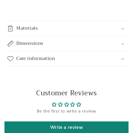
Share
Materials
Dimensions
Care information
Customer Reviews
Be the first to write a review
Write a review