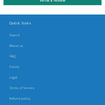
Write a review
Quick links
Search
About us
FAQ
Events
Legal
Terms of Service
Refund policy