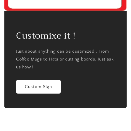
Customixe it !
Just about anything can be custimized , From
Coffee Mugs to Hats or cutting boards. Just ask
us how !
Custom Sign