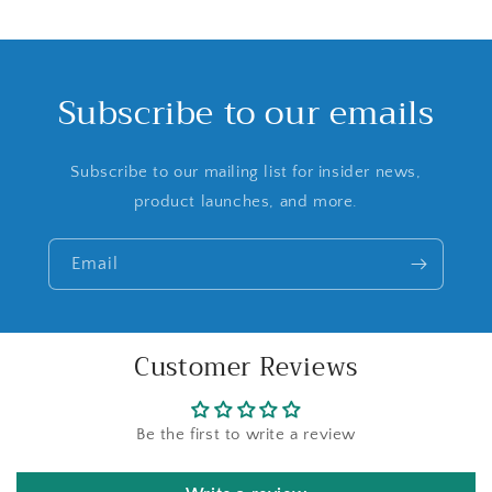
Subscribe to our emails
Subscribe to our mailing list for insider news,
product launches, and more.
Email
Customer Reviews
Be the first to write a review