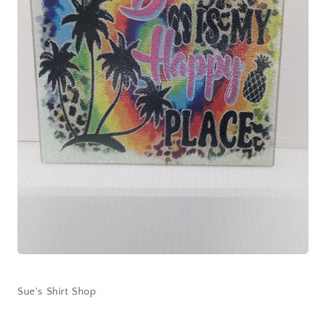
Open
media
1
in
Sue's Shirt Shop
modal