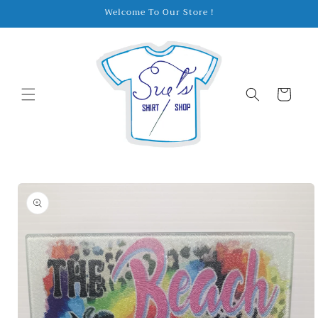
Skip to
Welcome To Our Store !
content
Cart
Skip to
product
information