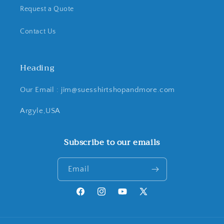
Request a Quote
Contact Us
Heading
Our Email : jim@suesshirtshopandmore.com
Argyle,USA
Subscribe to our emails
Email
Facebook
Instagram
YouTube
X
(Twitter)