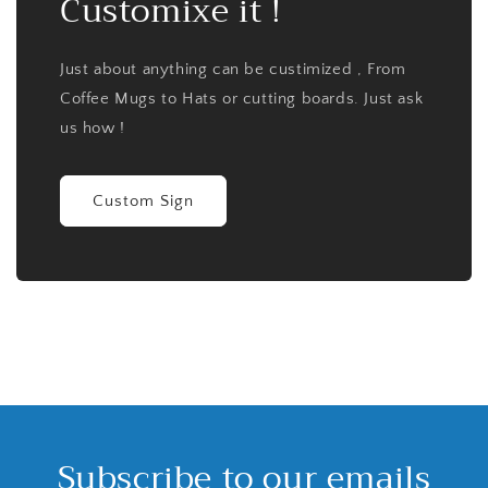
Customixe it !
Just about anything can be custimized , From
Coffee Mugs to Hats or cutting boards. Just ask
us how !
Custom Sign
Subscribe to our emails