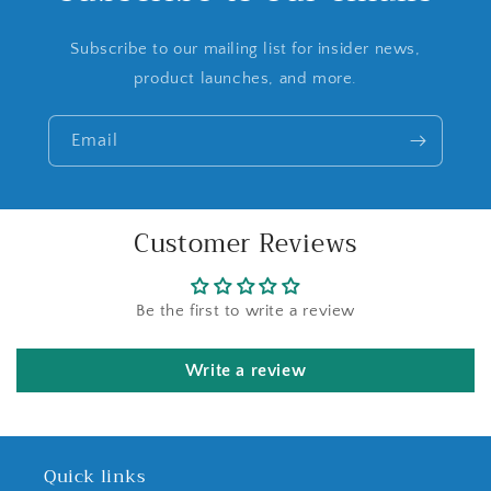
Subscribe to our mailing list for insider news,
product launches, and more.
Email
Customer Reviews
Be the first to write a review
Write a review
Quick links