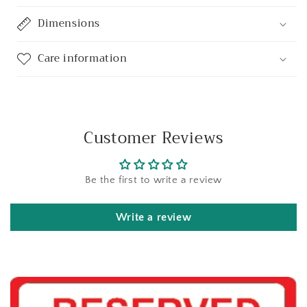
Dimensions
Care information
Customer Reviews
Be the first to write a review
Write a review