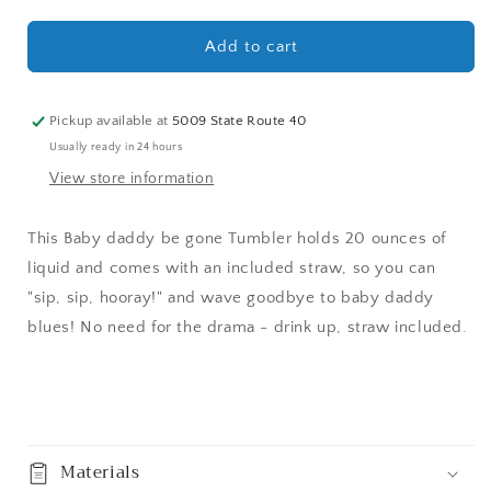
quantity
quantity
for
for
Baby
Baby
Add to cart
daddy
daddy
be
be
gone
gone
Pickup available at
5009 State Route 40
Tumbler
Tumbler
Usually ready in 24 hours
20
20
View store information
oz
oz
This Baby daddy be gone Tumbler holds 20 ounces of
liquid and comes with an included straw, so you can
"sip, sip, hooray!" and wave goodbye to baby daddy
blues! No need for the drama - drink up, straw included.
Share
Materials