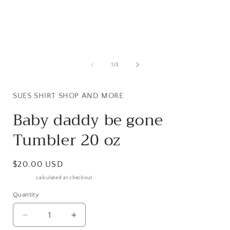
Open
media
1
in
i
modal
of
1
/
3
SUES SHIRT SHOP AND MORE
Baby daddy be gone
Tumbler 20 oz
Regular
$20.00 USD
price
Shipping
calculated at checkout.
Quantity
Decrease
Increase