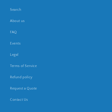
Search
About us
FAQ
Events
Legal
Terms of Service
Refund policy
Request a Quote
Contact Us