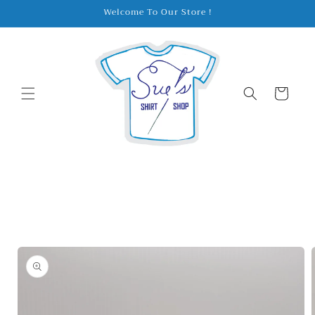
Skip to
Welcome To Our Store !
content
Cart
Skip to
product
information