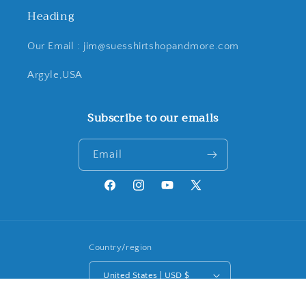
Heading
Our Email : jim@suesshirtshopandmore.com
Argyle,USA
Subscribe to our emails
Email
Facebook
Instagram
YouTube
X
(Twitter)
Country/region
United States | USD $